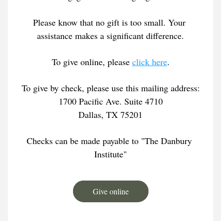
Please know that no gift is too small. Your 
assistance makes a significant difference.
To give online, please 
click here
.
To give by check, please use this mailing address:
1700 Pacific Ave. Suite 4710
Dallas, TX 75201
Checks can be made payable to "The Danbury 
Institute"
Give online