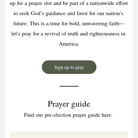
up for a prayer slot and be part of a nationwide effort 
to seek God’s guidance and favor for our nation’s 
future. This is a time for bold, unwavering faith—
let’s pray for a revival of truth and righteousness in 
America.
Sign up to pray
Prayer guide
Find our pre-election prayer guide here. 