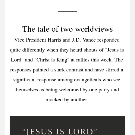
The tale of two worldviews
Vice President Harris and J.D. Vance responded 
quite differently when they heard shouts of "Jesus is 
Lord" and "Christ is King" at rallies this week. The 
responses painted a stark contrast and have stirred a 
significant response among evangelicals who see 
themselves as being welcomed by one party and 
mocked by another. 