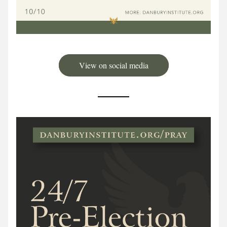
View on social media