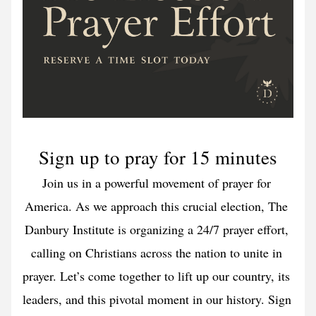
Sign up to pray for 15 minutes
Join us in a powerful movement of prayer for 
America. As we approach this crucial election, The 
Danbury Institute is organizing a 24/7 prayer effort, 
calling on Christians across the nation to unite in 
prayer. Let’s come together to lift up our country, its 
leaders, and this pivotal moment in our history. Sign 