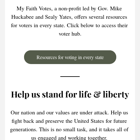
My Faith Votes, a non-profit led by Gov. Mike 
Huckabee and Sealy Yates, offers several resources 
for voters in every state. Click below to access their 
voter hub.
Resources for voting in every state
Help us stand for life & liberty
Our nation and our values are under attack. Help us 
fight back and preserve the United States for future 
generations. This is no small task, and it takes all of 
us engaged and working together. 