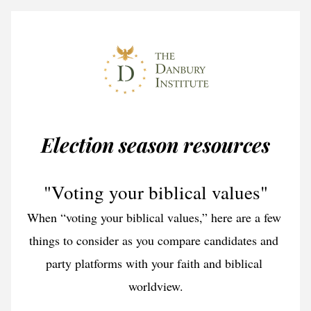
Election season resources
"Voting your biblical values"
When “voting your biblical values,” here are a few 
things to consider as you compare candidates and 
party platforms with your faith and biblical 
worldview.