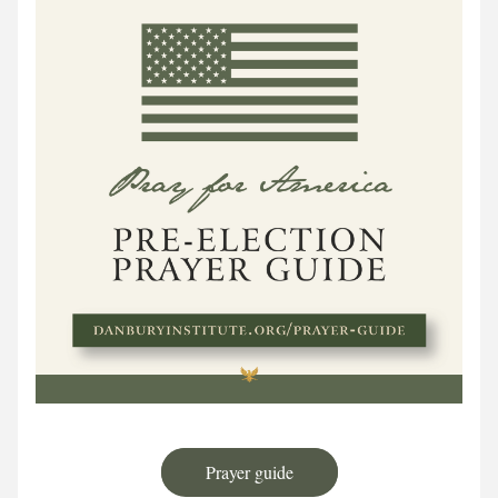
Prayer guide