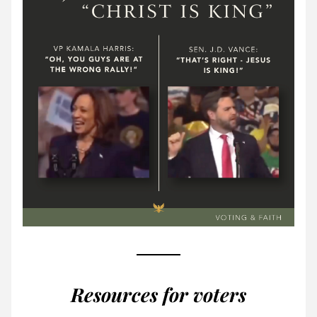
Resources for voters